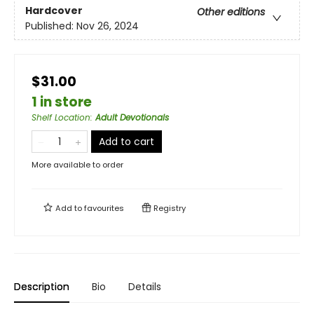
Hardcover
Other editions
Published:
Nov 26, 2024
$31.00
1 in store
Shelf Location
:
Adult Devotionals
Add to cart
More available to order
Add to
favourites
Registry
Description
Bio
Details