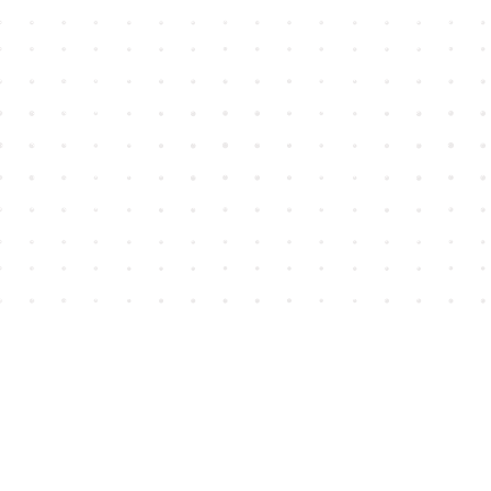
Find us at
House of James