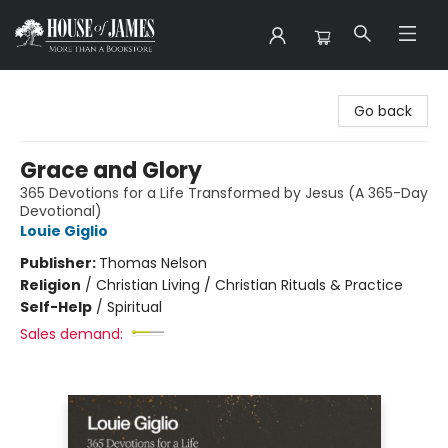
House of James
Go back
Grace and Glory
365 Devotions for a Life Transformed by Jesus (A 365-Day
Devotional)
Louie Giglio
Publisher:
Thomas Nelson
Religion
/
Christian Living / Christian Rituals & Practice
Self-Help
/
Spiritual
Sales demand: