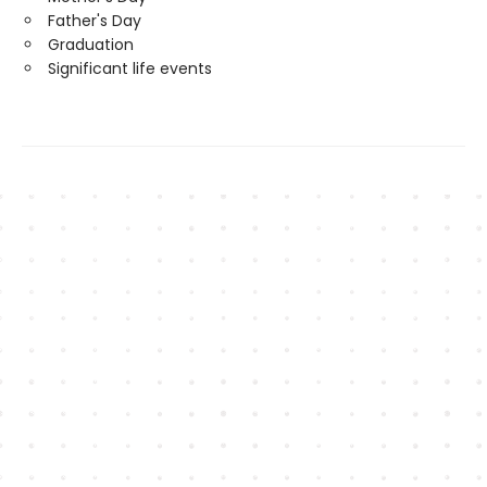
Father's Day
Graduation
Significant life events