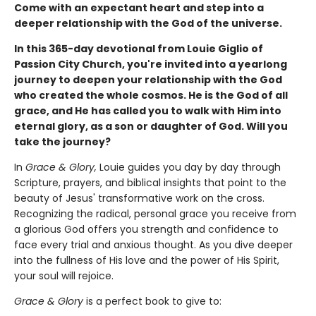
Come with an expectant heart and step into a
deeper relationship with the God of the universe.
In this 365-day devotional from Louie Giglio of
Passion City Church, you're invited into a yearlong
journey to deepen your relationship with the God
who created the whole cosmos. He is the God of all
grace, and He has called you to walk with Him into
eternal glory, as a son or daughter of God. Will you
take the journey?
In
Grace & Glory,
Louie guides you day by day through
Scripture, prayers, and biblical insights that point to the
beauty of Jesus' transformative work on the cross.
Recognizing the radical, personal grace you receive from
a glorious God offers you strength and confidence to
face every trial and anxious thought. As you dive deeper
into the fullness of His love and the power of His Spirit,
your soul will rejoice.
Grace & Glory
is a perfect book to give to: