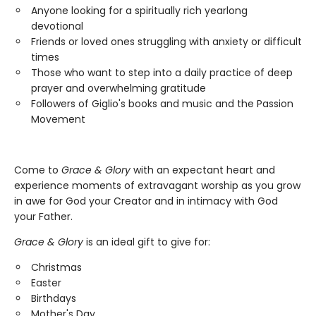
Anyone looking for a spiritually rich yearlong
devotional
Friends or loved ones struggling with anxiety or difficult
times
Those who want to step into a daily practice of deep
prayer and overwhelming gratitude
Followers of Giglio's books and music and the Passion
Movement
Come to
Grace & Glory
with an expectant heart and
experience moments of extravagant worship as you grow
in awe for God your Creator and in intimacy with God
your Father.
Grace & Glory
is an ideal gift to give for:
Christmas
Easter
Birthdays
Mother's Day