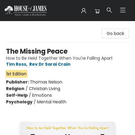
House of James
Go back
The Missing Peace
How to Be Held Together When You're Falling Apart
Tim Ross
,
Rev Dr Sarai Crain
1st Edition
Publisher:
Thomas Nelson
Religion
/
Christian Living
Self-Help
/
Emotions
Psychology
/
Mental Health