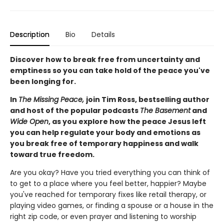
Description
Bio
Details
Discover how to break free from uncertainty and
emptiness so you can take hold of the peace you've
been longing for.
In
The Missing Peace,
join Tim Ross, bestselling author
and host of the popular podcasts
The Basement
and
Wide Open
,
as you explore how the peace Jesus left
you can help regulate your body and emotions as
you break free of temporary happiness and walk
toward true freedom.
Are you okay? Have you tried everything you can think of
to get to a place where you feel better, happier? Maybe
you've reached for temporary fixes like retail therapy, or
playing video games, or finding a spouse or a house in the
right zip code, or even prayer and listening to worship