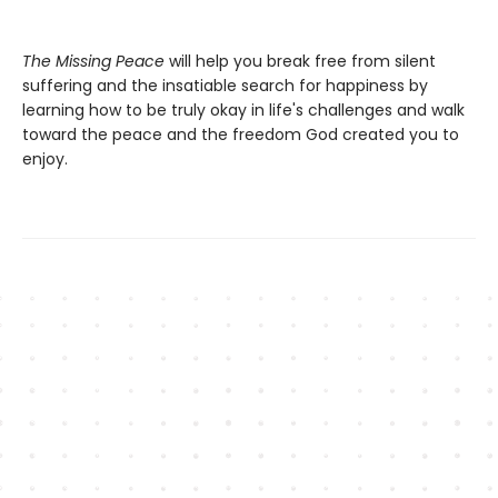
The Missing Peace
will help you break free from silent
suffering and the insatiable search for happiness by
learning how to be truly okay in life's challenges and walk
toward the peace and the freedom God created you to
enjoy.