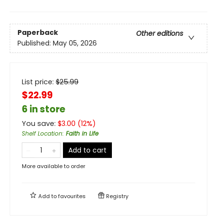
Paperback
Other editions
Published:
May 05, 2026
List price:
$
25.99
$22.99
6 in store
You save:
$
3.00
(
12
%)
Shelf Location
:
Faith in Life
Add to cart
More available to order
Add to
favourites
Registry