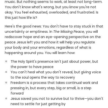
music. But nothing seems to work, at least not long-term.
You don't know what's wrong, but you know you're not
okay. You feel exhausted, overloaded, and frustrated. Is
this just how life is?
Here's the good news: You don't have to stay stuck in that
uncertainty or emptiness. In
The Missing Peace,
you will
rediscover hope and an eye-opening perspective on the
peace Jesus left you and how it will help you regulate
your body and your emotions, regardless of what is
happening around you. You will learn how:
The Holy Spirit's presence isn't just about power, but
the power to have peace
You can't heal what you don't reveal, but giving voice
to the soul opens the way to recovery
Freedom is a process that takes continual work and
pressing in, but every step, big or small, is a step
forward
Jesus saved you not to survive but to thrive—you don't
need to settle for just getting by