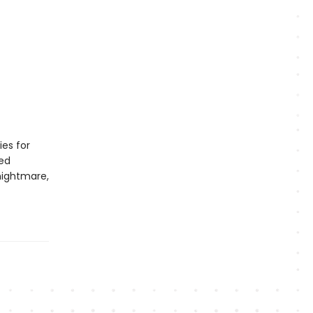
ies for
led
nightmare,