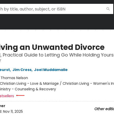
iving an Unwanted Divorce
l, Practical Guide to Letting Go While Holding Yours
r
eurst
,
Jim Cress
,
Joel Muddamalle
:
Thomas Nelson
Christian Living - Love & Marriage / Christian Living - Women's In
Ministry - Counseling & Recovery
tsellers
ver
Other editi
d:
Nov 11, 2025