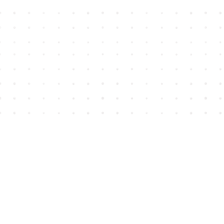
Find us at
House of James
2743 Emerson Street