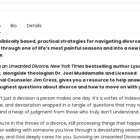
n
Bio
Details
iblically based, practical strategies for navigating divorc
hrough one of life’s most painful seasons and into a new l
e.
g an Unwanted Divorce,
New York Times
bestselling author Lys
t
,
alongside theologian Dr. Joel Muddamalle and Licensed
nal Counselor Jim Cress, gives you a resource to help ans
oughest questions about divorce and how to move on with yo
’t just a decision a person makes one day. It’s a vortex of indesc
e, and devastation wrapped in a tangle of questions that may 
nd a heap of judgment from those who truly don’t understand.
’re in the throes of a divorce, still processing things that hap
 or walking with someone you love through a devastating season,
ay, and God deeply cares for you.
Surviving an Unwanted Divorc