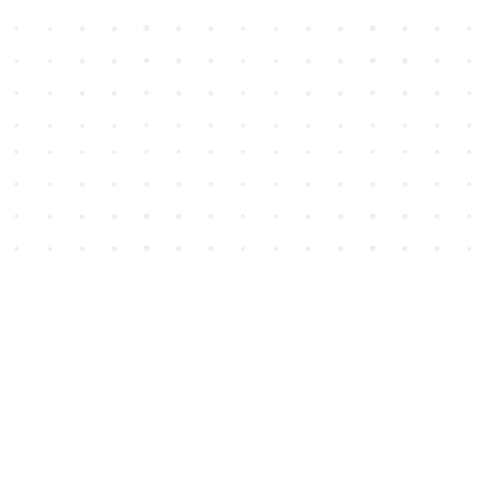
Social