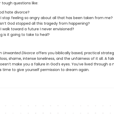
 tough questions like:
od hate divorce?
I stop feeling so angry about all that has been taken from me?
n’t God stopped all this tragedy from happening?
I walk toward a future I never envisioned?
g is it going to take to heal?
an Unwanted Divorce
offers you biblically based, practical strateg
loss, shame, intense loneliness, and the unfairness of it all. A fai
oesn’t make you a failure in God’s eyes. You’ve lived through a 
s time to give yourself permission to dream again.