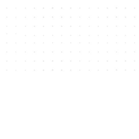
Contact us
604-852-3701
Toll Free :
1-800-665-8828