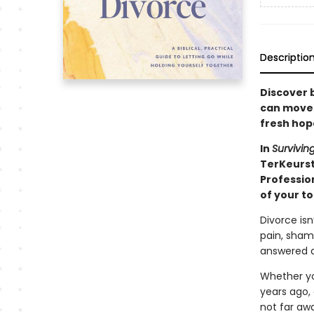
Descriptio
Discover b
can move t
fresh hop
In
Survivin
TerKeurs
Professio
of your t
Divorce isn
pain, sham
answered a
Whether you
years ago,
not far aw