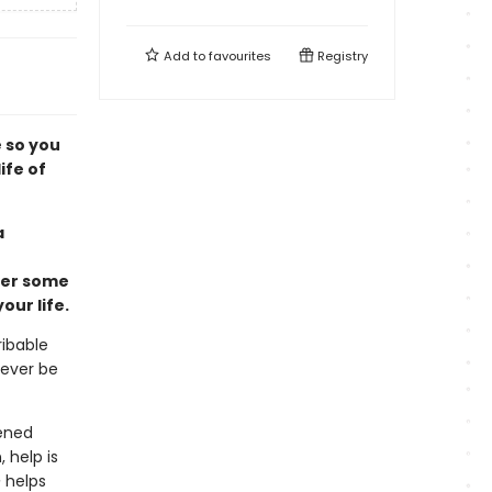
Add to
favourites
Registry
e so you
ife of
a
wer some
ur life.
ribable
never be
pened
 help is
e
helps