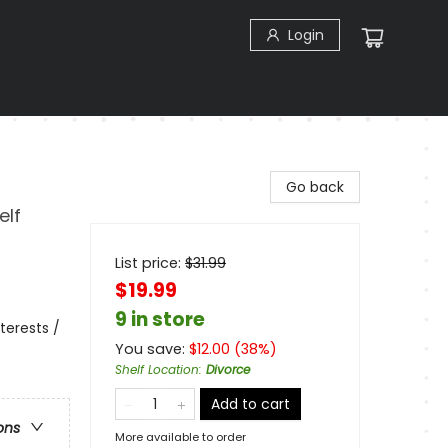
Login
Go back
elf
List price:
$
31.99
$19.99
9 in store
terests /
You save:
$
12.00
(
38
%)
Shelf Location
:
Divorce
Add to cart
ons
More available to order