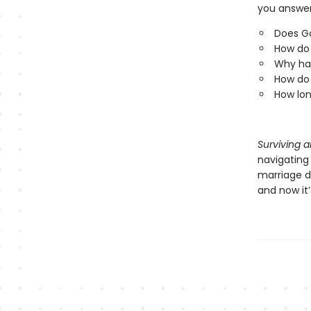
you answer
Does G
How do 
Why has
How do 
How lon
Surviving 
navigating 
marriage d
and now it’