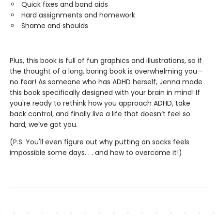
Quick fixes and band aids
Hard assignments and homework
Shame and shoulds
Plus, this book is full of fun graphics and illustrations, so if
the thought of a long, boring book is overwhelming you—
no fear! As someone who has ADHD herself, Jenna made
this book specifically designed with your brain in mind! If
you're ready to rethink how you approach ADHD, take
back control, and finally live a life that doesn’t feel so
hard, we’ve got you.
(P.S. You'll even figure out why putting on socks feels
impossible some days. . . and how to overcome it!)