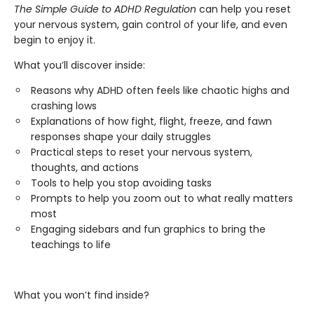
The Simple Guide to ADHD Regulation
can help you reset
your nervous system, gain control of your life, and even
begin to enjoy it.
What you’ll discover inside:
Reasons why ADHD often feels like chaotic highs and
crashing lows
Explanations of how fight, flight, freeze, and fawn
responses shape your daily struggles
Practical steps to reset your nervous system,
thoughts, and actions
Tools to help you stop avoiding tasks
Prompts to help you zoom out to what really matters
most
Engaging sidebars and fun graphics to bring the
teachings to life
What you won’t find inside?