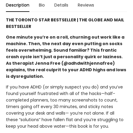
Description
Bio
Details
Reviews
THE TORONTO STAR BESTSELLER |
THE GLOBE AND MAIL
B
ESTSELLER
One minute you’re on a roll, churning out work like a
machine. Then, the next day even putting on socks
feels overwhelming. Sound familiar? This frantic
crash cycle isn’t just a personality quirk or laziness.
As therapist Jenna Free (@adhdwithjennafree)
explains, the real culprit to your ADHD highs and lows
is dysregulation.
If you have ADHD (or simply suspect you do) and you’ve
found yourself frustrated with all of the hacks—half-
completed planners, too many screenshots to count,
timers going off every 30 minutes, and sticky notes
covering your desk and walls— you’re not alone. If all
these “solutions” have fallen flat and you’re struggling to
keep your head above water—this book is for you.