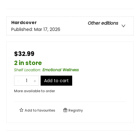
Hardcover
Other editions
Published:
Mar 17, 2026
$32.99
2 in store
Shelf Location
:
Emotional Wellness
Add to cart
More available to order
Add to
favourites
Registry