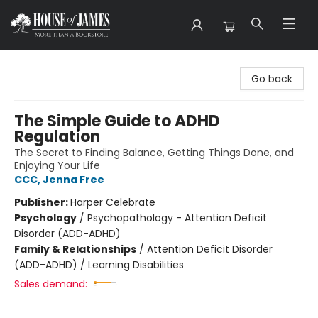
House of James
Go back
The Simple Guide to ADHD
Regulation
The Secret to Finding Balance, Getting Things Done, and
Enjoying Your Life
CCC, Jenna Free
Publisher:
Harper Celebrate
Psychology
/
Psychopathology - Attention Deficit
Disorder (ADD-ADHD)
Family & Relationships
/
Attention Deficit Disorder
(ADD-ADHD) / Learning Disabilities
Sales demand: