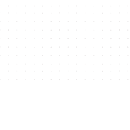
Find us at
House of James