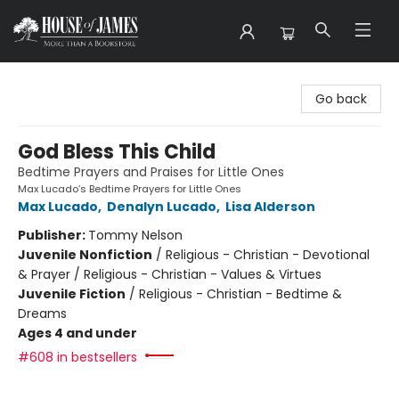
House of James
Go back
God Bless This Child
Bedtime Prayers and Praises for Little Ones
Max Lucado’s Bedtime Prayers for Little Ones
Max Lucado
,
Denalyn Lucado
,
Lisa Alderson
Publisher:
Tommy Nelson
Juvenile Nonfiction
/
Religious - Christian - Devotional
& Prayer / Religious - Christian - Values & Virtues
Juvenile Fiction
/
Religious - Christian - Bedtime &
Dreams
Ages 4 and under
#608 in bestsellers