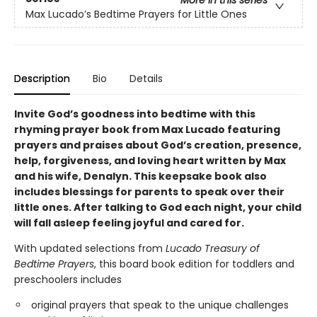
Max Lucado’s Bedtime Prayers for Little Ones
Description
Bio
Details
Invite God’s goodness into bedtime with this
rhyming prayer book from Max Lucado featuring
prayers and praises about God’s creation, presence,
help, forgiveness, and loving heart written by Max
and his wife, Denalyn. This keepsake book also
includes blessings for parents to speak over their
little ones. After talking to God each night, your child
will fall asleep feeling joyful and cared for.
With updated selections from
Lucado Treasury of
Bedtime Prayers
, this board book edition for toddlers and
preschoolers includes
original prayers that speak to the unique challenges