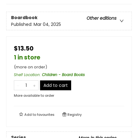
Boardbook
Other editions
Published:
Mar 04, 2025
$13.50
1 in store
(more on order)
Shelf Location
:
Children - Board Books
Add to cart
More available to order
Add to
favourites
Registry
Series
More in this series