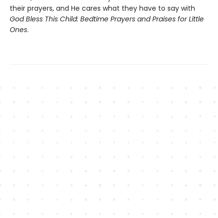
their prayers, and He cares what they have to say with
God Bless This Child: Bedtime Prayers and Praises for Little
Ones
.