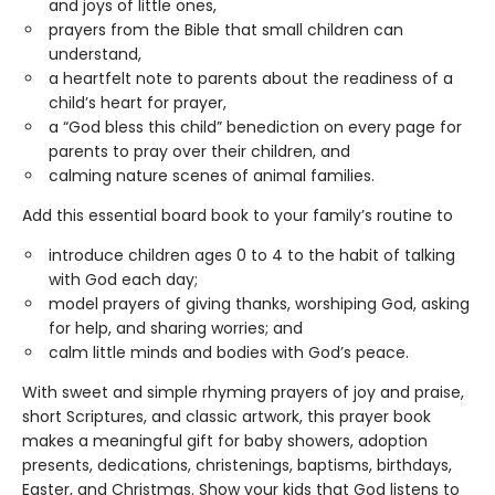
and joys of little ones,
prayers from the Bible that small children can
understand,
a heartfelt note to parents about the readiness of a
child’s heart for prayer,
a “God bless this child” benediction on every page for
parents to pray over their children, and
calming nature scenes of animal families.
Add this essential board book to your family’s routine to
introduce children ages 0 to 4 to the habit of talking
with God each day;
model prayers of giving thanks, worshiping God, asking
for help, and sharing worries; and
calm little minds and bodies with God’s peace.
With sweet and simple rhyming prayers of joy and praise,
short Scriptures, and classic artwork, this prayer book
makes a meaningful gift for baby showers, adoption
presents, dedications, christenings, baptisms, birthdays,
Easter, and Christmas. Show your kids that God listens to