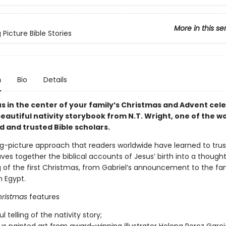
More in this se
 Picture Bible Stories
n
Bio
Details
s in the center of your family’s Christmas and Advent cel
beautiful nativity storybook from N.T. Wright, one of the wo
d and trusted Bible scholars.
g-picture approach that readers worldwide have learned to trust
es together the biblical accounts of Jesus’ birth into a thought
ing of the first Christmas, from Gabriel’s announcement to the fam
m Egypt.
hristmas
features
ul telling of the nativity story;