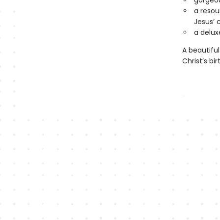
gorgeou
a resou
Jesus’ 
a delux
A beautiful
Christ’s bi