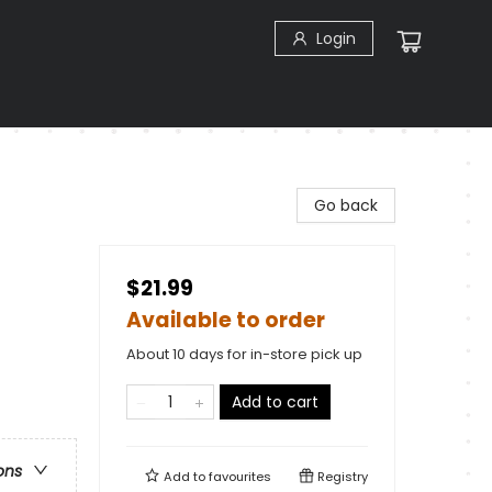
Login
Go back
$21.99
Available to order
About 10 days for in-store pick up
Add to cart
ons
Add to
favourites
Registry