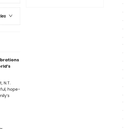
ries
ebrations
rld’s
, N.T.
ful, hope-
ily’s