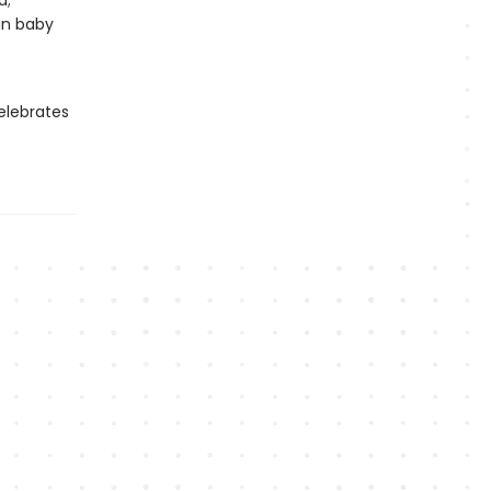
a;
in baby
lebrates