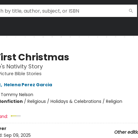
First Christmas
's Nativity Story
icture Bible Stories
t
,
Helena Perez Garcia
:
Tommy Nelson
Nonfiction
/
Religious / Holidays & Celebrations / Religion
and:
ver
Other editi
d:
Sep 09, 2025