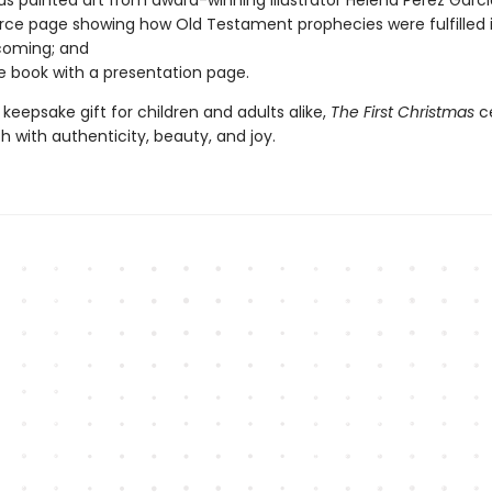
s painted art from award-winning illustrator Helena Perez Garci
rce page showing how Old Testament prophecies were fulfilled 
coming; and
e book with a presentation page.
 keepsake gift for children and adults alike,
The First Christmas
ce
rth with authenticity, beauty, and joy.