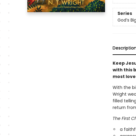
Series
God’s Big
Descriptio
Keep Jesu
with this 
most love
With the bi
Wright weav
filled tell
return fro
The First C
a faithf