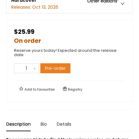
Hardcover
Other editions
Releases:
Oct 13, 2026
$25.99
On order
Reserve yours today! Expected around the release
date.
Pre-order
Add to
favourites
Registry
Description
Bio
Details