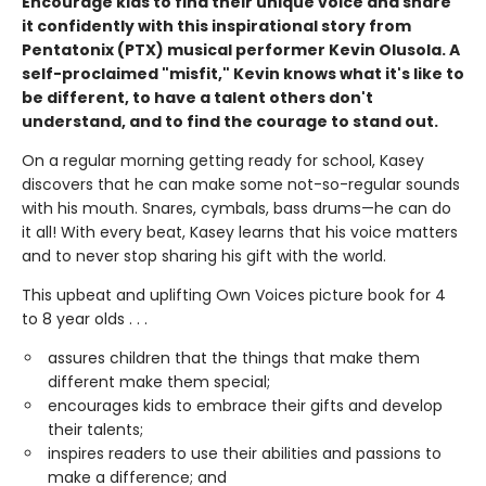
Encourage kids to find their unique voice and share
it confidently with this inspirational story from
Pentatonix (PTX) musical performer Kevin Olusola. A
self-proclaimed "misfit," Kevin knows what it's like to
be different, to have a talent others don't
understand, and to find the courage to stand out.
On a regular morning getting ready for school, Kasey
discovers that he can make some not-so-regular sounds
with his mouth. Snares, cymbals, bass drums—he can do
it all! With every beat, Kasey learns that his voice matters
and to never stop sharing his gift with the world.
This upbeat and uplifting Own Voices picture book for 4
to 8 year olds . . .
assures children that the things that make them
different make them special;
encourages kids to embrace their gifts and develop
their talents;
inspires readers to use their abilities and passions to
make a difference; and