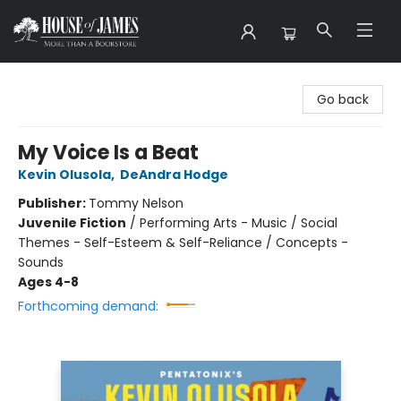
House of James
Go back
My Voice Is a Beat
Kevin Olusola
,
DeAndra Hodge
Publisher:
Tommy Nelson
Juvenile Fiction
/
Performing Arts - Music / Social
Themes - Self-Esteem & Self-Reliance / Concepts -
Sounds
Ages 4-8
Forthcoming demand: