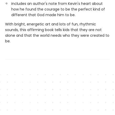
includes an author's note from Kevin's heart about
how he found the courage to be the perfect kind of
different that God made him to be.
With bright, energetic art and lots of fun, rhythmic
sounds, this affirming book tells kids that they are not
alone and that the world needs who they were created to
be.