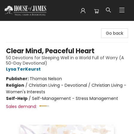
House of James
Go back
Clear Mind, Peaceful Heart
50 Devotions for Sleeping Well in a World Full of Worry (A
50-Day Devotional)
Lysa TerKeurst
Publisher:
Thomas Nelson
Religion
/
Christian Living - Devotional / Christian Living -
Women's Interests
Self-Help
/
Self-Management - Stress Management
Sales demand: