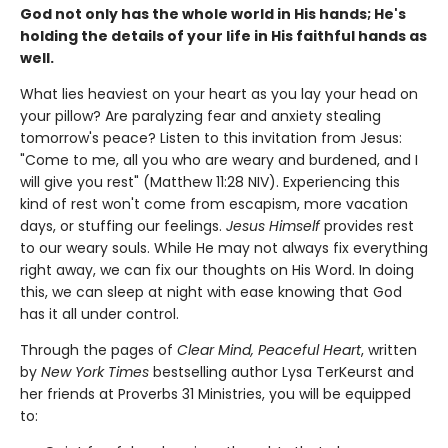
God not only has the whole world in His hands; He's
holding the details of your life in His faithful hands as
well.
What lies heaviest on your heart as you lay your head on
your pillow? Are paralyzing fear and anxiety stealing
tomorrow's peace? Listen to this invitation from Jesus:
"Come to me, all you who are weary and burdened, and I
will give you rest" (Matthew 11:28 NIV). Experiencing this
kind of rest won't come from escapism, more vacation
days, or stuffing our feelings.
Jesus Himself
provides rest
to our weary souls. While He may not always fix everything
right away, we can fix our thoughts on His Word. In doing
this, we can sleep at night with ease knowing that God
has it all under control.
Through the pages of
Clear Mind, Peaceful Heart
, written
by
New York Times
bestselling author Lysa TerKeurst and
her friends at Proverbs 31 Ministries, you will be equipped
to: