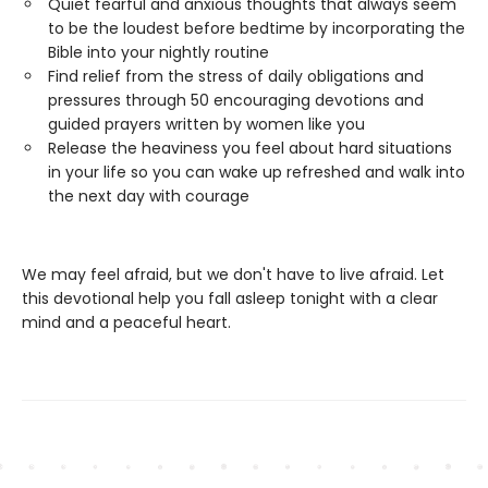
Quiet fearful and anxious thoughts that always seem
to be the loudest before bedtime by incorporating the
Bible into your nightly routine
Find relief from the stress of daily obligations and
pressures through 50 encouraging devotions and
guided prayers written by women like you
Release the heaviness you feel about hard situations
in your life so you can wake up refreshed and walk into
the next day with courage
We may feel afraid, but we don't have to live afraid. Let
this devotional help you fall asleep tonight with a clear
mind and a peaceful heart.