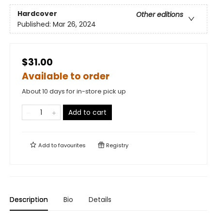
Hardcover
Other editions
Published:
Mar 26, 2024
$31.00
Available to order
About 10 days for in-store pick up
Add to cart
Add to
favourites
Registry
Description
Bio
Details