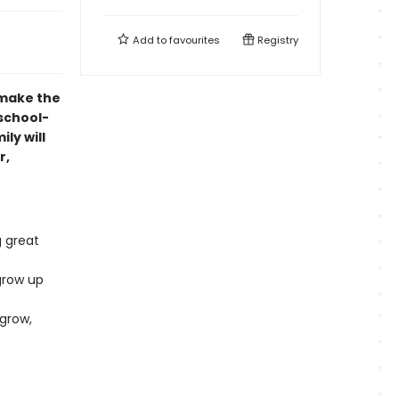
Add to
favourites
Registry
 make the
eschool-
ly will
r,
g great
grow up
 grow,