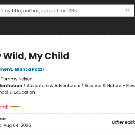
 Wild, My Child
rment
,
Bianca Pozzi
:
Tommy Nelson
Nonfiction
/
Adventure & Adventurers / Science & Nature - Flow
chool & Education
and:
ver
Other editi
d:
Aug 04, 2026