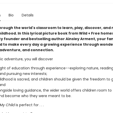
n
Bio
Details
rough the world's classroom to learn, play, discover, and
ildhood. In this lyrical picture book from Wild + Free hom
 founder and bestselling author Ainsley Arment, your fami
ed to make every day a growing experience through wonde
, adventure, and connection.
tic adventure, you will discover
ight of education through experience--exploring nature, readin
and pursuing new interests;
ildhood is sacred, and children should be given the freedom to 
 and
ongside loving guidance, the wider world offers children room to
 and become who they were meant to be.
 My Child
is perfect for . . .