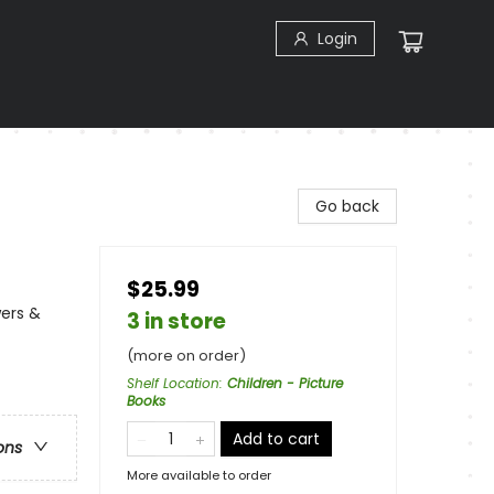
Login
Go back
$25.99
ers &
3 in store
(more on order)
Shelf Location
:
Children - Picture
Books
Add to cart
ons
More available to order