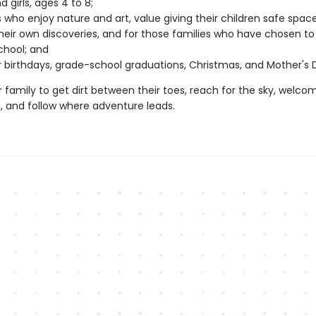
 girls, ages 4 to 8;
s who enjoy nature and art, value giving their children safe spac
eir own discoveries, and for those families who have chosen to
hool; and
or birthdays, grade-school graduations, Christmas, and Mother's 
r family to get dirt between their toes, reach for the sky, welco
n, and follow where adventure leads.