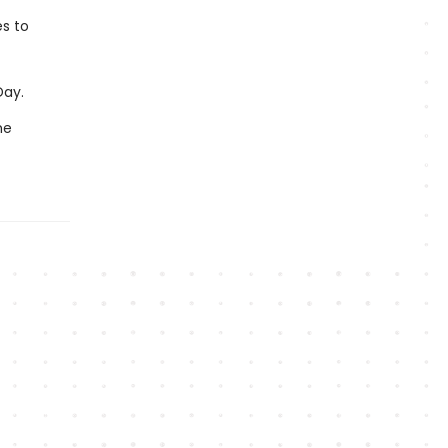
es to
Day.
me