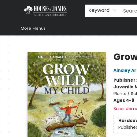
Home
Browse
Books
Music & Video
Gift
Church Supplies
Staff Picks
Newsletter
About Us
FAQ
Gift Cards
Keyword
More Menus
House of James
Grow
Ainsley A
Publisher
Juvenile 
Plants / S
Ages 4-8
Sales dem
Hardco
Publishe