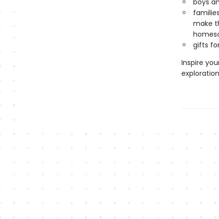
boys and
familie
make th
homesc
gifts f
Inspire you
exploratio