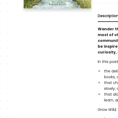
Descriptio
Wander th
most of ch
community
be inspir
curiosity
In this poe
the del
books, 
that ch
slowly;
that al
learn,
Grow Wild,