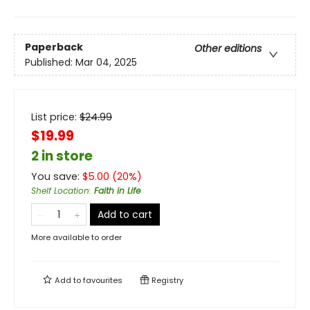
Paperback
Other editions
Published:
Mar 04, 2025
List price:
$
24.99
$19.99
2 in store
You save:
$
5.00
(
20
%)
Shelf Location
:
Faith in Life
Add to cart
More available to order
Add to
favourites
Registry