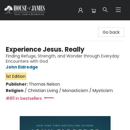
House of James
Go back
Experience Jesus. Really
Finding Refuge, Strength, and Wonder through Everyday
Encounters with God
John Eldredge
1st Edition
Publisher:
Thomas Nelson
Religion
/
Christian Living / Monasticism / Mysticism
#811 in bestsellers