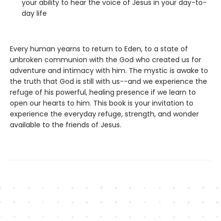
your ability to hear the voice of Jesus in your day-to-
day life
Every human yearns to return to Eden, to a state of
unbroken communion with the God who created us for
adventure and intimacy with him. The mystic is awake to
the truth that God is still with us--and we experience the
refuge of his powerful, healing presence if we learn to
open our hearts to him. This book is your invitation to
experience the everyday refuge, strength, and wonder
available to the friends of Jesus.