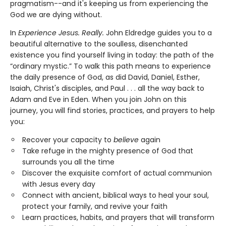
pragmatism--and it's keeping us from experiencing the
God we are dying without.
In
Experience Jesus. Really.
John Eldredge guides you to a
beautiful alternative to the soulless, disenchanted
existence you find yourself living in today: the path of the
“ordinary mystic.” To walk this path means to experience
the daily presence of God, as did David, Daniel, Esther,
Isaiah, Christ's disciples, and Paul . . . all the way back to
Adam and Eve in Eden. When you join John on this
journey, you will find stories, practices, and prayers to help
you:
Recover your capacity to
believe
again
Take refuge in the mighty presence of God that
surrounds you all the time
Discover the exquisite comfort of actual communion
with Jesus every day
Connect with ancient, biblical ways to heal your soul,
protect your family, and revive your faith
Learn practices, habits, and prayers that will transform