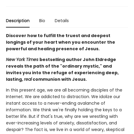
Description
Bio
Details
Discover how to fulfill the truest and deepest
longings of your heart when you encounter the
powerful and healing presence of Jesus.
New York Times
bestselling author John Eldredge
reveals the path of the "ordinary mystic," and
invites you into the refuge of experiencing deep,
lasting,
real
communion with Jesus.
In this present age, we are all becoming disciples of the
Internet. We are addicted to distraction. We idolize our
instant access to a never-ending avalanche of
information. We think we're finally holding the keys to a
better life. But if that's true, why are we wrestling with
ever-increasing levels of anxiety, dissatisfaction, and
despair? The fact is, we live in a world of weary, skeptical