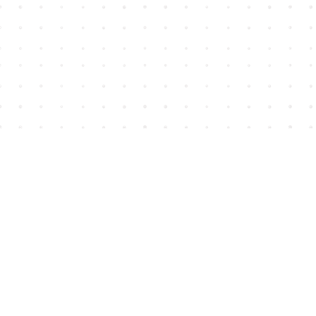
Find us at
House of James
2743 Emerson Street
Abbotsford
,
BC
Canada
V2T 4H8
Map & Hours
Contact us