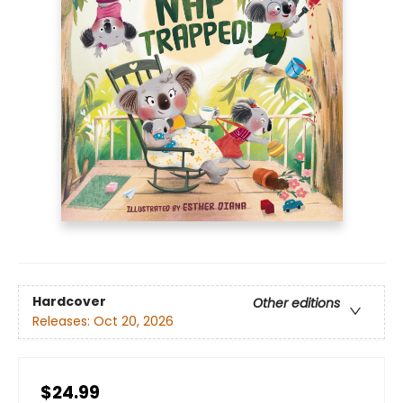
Hardcover
Other editions
Releases:
Oct 20, 2026
$24.99