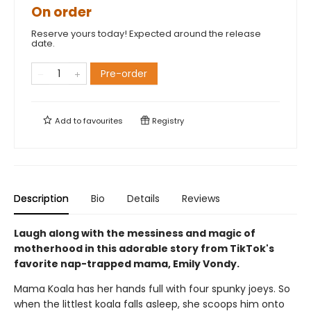
On order
Reserve yours today! Expected around the release
date.
Pre-order
Add to
favourites
Registry
Description
Bio
Details
Reviews
Laugh along with the messiness and magic of
motherhood in this adorable story from TikTok's
favorite nap-trapped mama, Emily Vondy.
Mama Koala has her hands full with four spunky joeys. So
when the littlest koala falls asleep, she scoops him onto