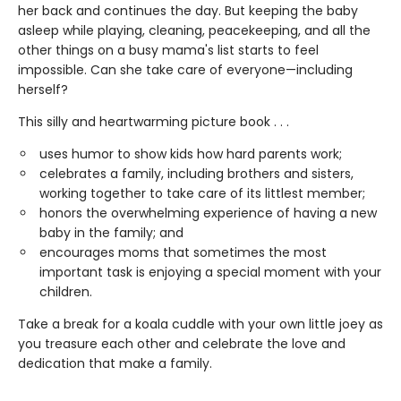
her back and continues the day. But keeping the baby
asleep while playing, cleaning, peacekeeping, and all the
other things on a busy mama's list starts to feel
impossible. Can she take care of everyone—including
herself?
This silly and heartwarming picture book . . .
uses humor to show kids how hard parents work;
celebrates a family, including brothers and sisters,
working together to take care of its littlest member;
honors the overwhelming experience of having a new
baby in the family; and
encourages moms that sometimes the most
important task is enjoying a special moment with your
children.
Take a break for a koala cuddle with your own little joey as
you treasure each other and celebrate the love and
dedication that make a family.