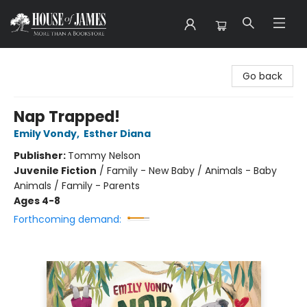
House of James
Go back
Nap Trapped!
Emily Vondy
,
Esther Diana
Publisher:
Tommy Nelson
Juvenile Fiction
/
Family - New Baby / Animals - Baby
Animals / Family - Parents
Ages 4-8
Forthcoming demand: