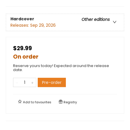
Hardcover
Other editions
Releases:
Sep 29, 2026
$29.99
On order
Reserve yours today! Expected around the release
date.
Pre-order
Add to
favourites
Registry