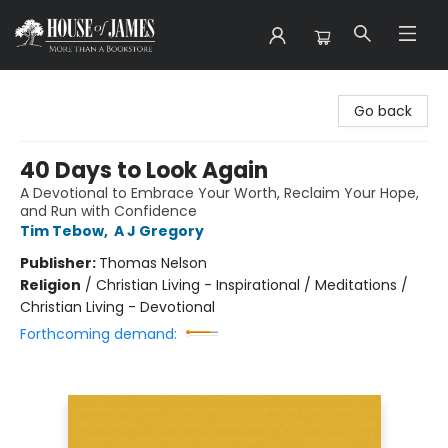
House of James
Go back
40 Days to Look Again
A Devotional to Embrace Your Worth, Reclaim Your Hope,
and Run with Confidence
Tim Tebow
,
A J Gregory
Publisher:
Thomas Nelson
Religion
/
Christian Living - Inspirational / Meditations /
Christian Living - Devotional
Forthcoming demand: