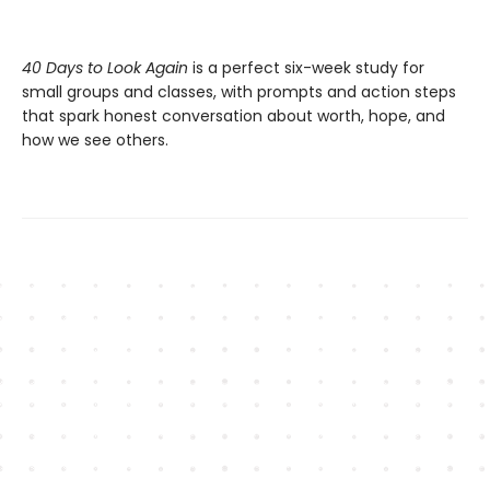
40 Days to Look Again
is a perfect six-week study for
small groups and classes, with prompts and action steps
that spark honest conversation about worth, hope, and
how we see others.