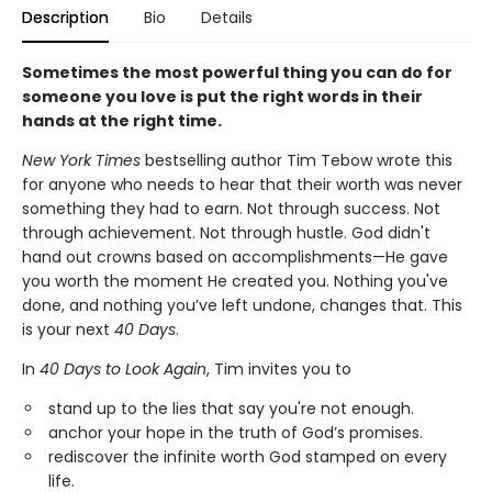
Description
Bio
Details
Sometimes the most powerful thing you can do for
someone you love is put the right words in their
hands at the right time.
New York Times
bestselling author Tim Tebow wrote this
for anyone who needs to hear that their worth was never
something they had to earn. Not through success. Not
through achievement. Not through hustle. God didn't
hand out crowns based on accomplishments—He gave
you worth the moment He created you. Nothing you've
done, and nothing you’ve left undone, changes that. This
is your next
40 Days
.
In
40 Days to Look Again
, Tim invites you to
stand up to the lies that say you're not enough.
anchor your hope in the truth of God’s promises.
rediscover the infinite worth God stamped on every
life.