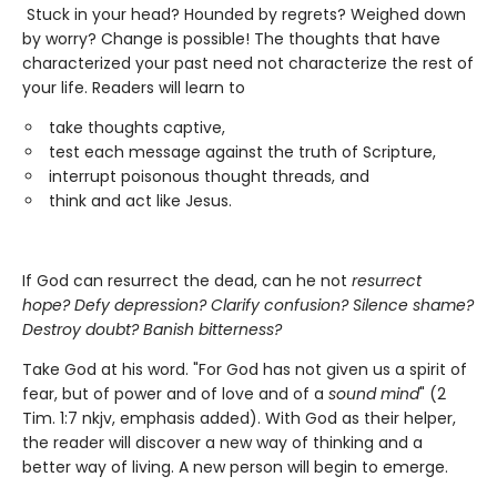
Stuck in your head? Hounded by regrets? Weighed down
by worry? Change is possible! The thoughts that have
characterized your past need not characterize the rest of
your life. Readers will learn to
take thoughts captive,
test each message against the truth of Scripture,
interrupt poisonous thought threads, and
think and act like Jesus.
If God can resurrect the dead, can he not
resurrect
hope?
Defy depression? Clarify confusion? Silence shame?
Destroy doubt? Banish bitterness?
Take God at his word. "For God has not given us a spirit of
fear, but of power and of love and of a
sound mind
" (2
Tim. 1:7 nkjv, emphasis added). With God as their helper,
the reader will discover a new way of thinking and a
better way of living. A new person will begin to emerge.