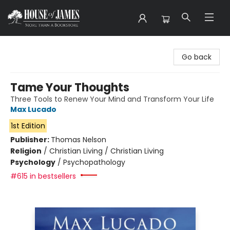
House of James
Go back
Tame Your Thoughts
Three Tools to Renew Your Mind and Transform Your Life
Max Lucado
1st Edition
Publisher:
Thomas Nelson
Religion
/
Christian Living / Christian Living
Psychology
/
Psychopathology
#615 in bestsellers