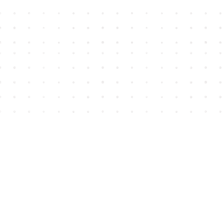
Find us at
House of James
2743 Emerson Street
Abbotsford
,
BC
Canada
V2T 4H8