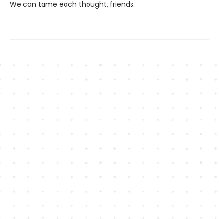
We can tame each thought, friends.