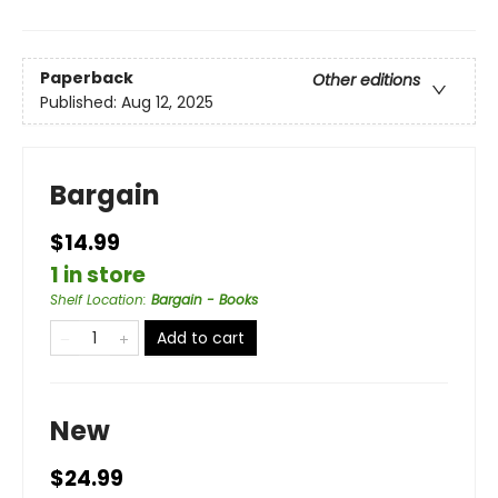
Paperback
Other editions
Published:
Aug 12, 2025
Bargain
$14.99
1 in store
Shelf Location
:
Bargain - Books
Add to cart
New
$24.99