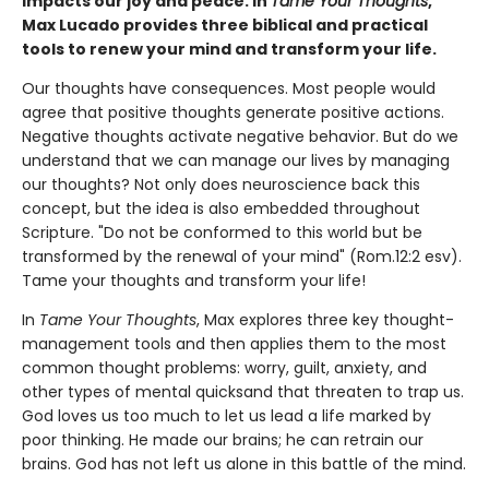
impacts our joy and peace. In
Tame Your Thoughts
,
Max Lucado provides three biblical and practical
tools to renew your mind and transform your life.
Our thoughts have consequences. Most people would
agree that positive thoughts generate positive actions.
Negative thoughts activate negative behavior. But do we
understand that we can manage our lives by managing
our thoughts? Not only does neuroscience back this
concept, but the idea is also embedded throughout
Scripture. "Do not be conformed to this world but be
transformed by the renewal of your mind" (Rom.12:2 esv).
Tame your thoughts and transform your life!
In
Tame Your Thoughts
, Max explores three key thought-
management tools and then applies them to the most
common thought problems: worry, guilt, anxiety, and
other types of mental quicksand that threaten to trap us.
God loves us too much to let us lead a life marked by
poor thinking. He made our brains; he can retrain our
brains. God has not left us alone in this battle of the mind.