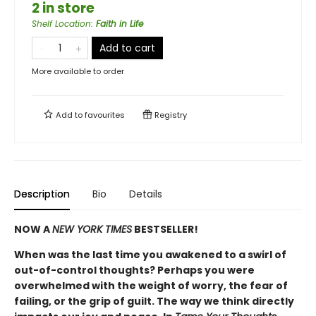
2 in store
Shelf Location
:
Faith in Life
Add to cart
More available to order
Add to
favourites
Registry
Description
Bio
Details
NOW A
NEW YORK TIMES
BESTSELLER!
When was the last time you awakened to a swirl of
out-of-control thoughts? Perhaps you were
overwhelmed with the weight of worry, the fear of
failing, or the grip of guilt. The way we think directly