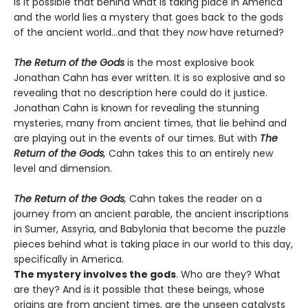
Is it possible that behind what is taking place in America
and the world lies a mystery that goes back to the gods
of the ancient world…and that they
now
have returned?
The Return of the Gods
is the most explosive book
Jonathan Cahn has ever written. It is so explosive and so
revealing that no description here could do it justice.
Jonathan Cahn is known for revealing the stunning
mysteries, many from ancient times, that lie behind and
are playing out in the events of our times. But with
The
Return of the Gods
,
Cahn takes this to an entirely new
level and dimension.
The Return of the Gods
,
Cahn takes the reader on a
journey from an ancient parable, the ancient inscriptions
in Sumer, Assyria, and Babylonia that become the puzzle
pieces behind what is taking place in our world to this day,
specifically in America.
The mystery involves the gods
. Who are they? What
are they? And is it possible that these beings, whose
origins are from ancient times, are the unseen catalysts