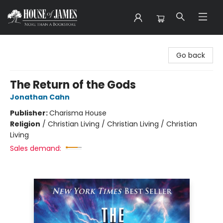
House of James
Go back
The Return of the Gods
Jonathan Cahn
Publisher:
Charisma House
Religion
/
Christian Living / Christian Living / Christian
Living
Sales demand: