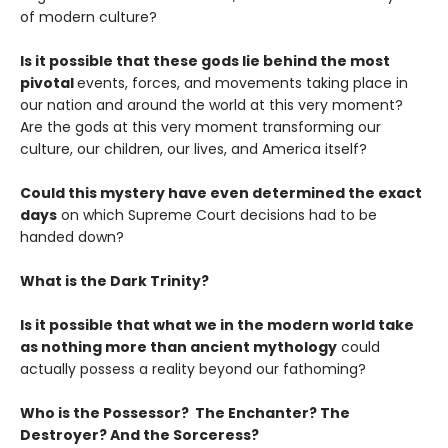
of modern culture?
Is it possible that these gods lie behind the most
pivotal
events, forces, and movements taking place in
our nation and around the world at this very moment?
Are the gods at this very moment transforming our
culture, our children, our lives, and America itself?
Could this mystery have even determined the exact
days
on which Supreme Court decisions had to be
handed down?
What is the Dark Trinity?
Is it possible that what we in the modern world take
as nothing more than ancient mythology
could
actually possess a reality beyond our fathoming?
Who is the Possessor? The Enchanter? The
Destroyer? And the Sorceress?