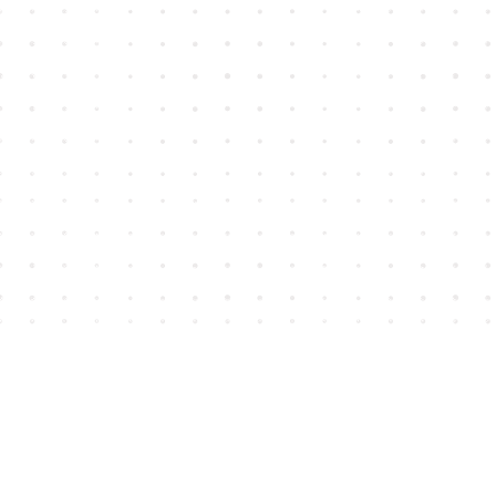
Find us at