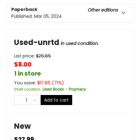
Paperback
Other editions
Published:
Mar 05, 2024
Used-unrtd
in used condition.
List price:
$
25.85
$8.00
1 in store
You save:
$
17.85
(
71
%)
Shelf Location
:
Used Books - Prophecy
Add to cart
New
$27.99