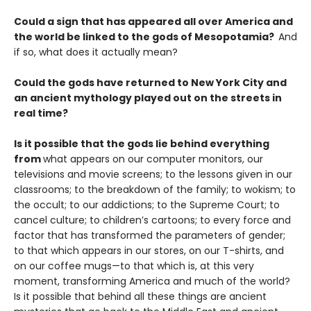
Could a sign that has appeared all over America and
the world be linked to the gods of Mesopotamia?
And
if so, what does it actually mean?
Could the gods have returned to New York City and
an ancient mythology played out on the streets in
real time?
Is it possible that the gods lie behind everything
from
what appears on our computer monitors, our
televisions and movie screens; to the lessons given in our
classrooms; to the breakdown of the family; to wokism; to
the occult; to our addictions; to the Supreme Court; to
cancel culture; to children’s cartoons; to every force and
factor that has transformed the parameters of gender;
to that which appears in our stores, on our T-shirts, and
on our coffee mugs—to that which is, at this very
moment, transforming America and much of the world?
Is it possible that behind all these things are ancient