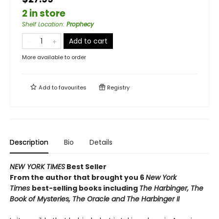
2 in store
Shelf Location
:
Prophecy
Add to cart
More available to order
Add to
favourites
Registry
Description
Bio
Details
NEW YORK TIMES
Best Seller
From the author that brought you 6
New York
Times
best-selling books including
The Harbinger, The
Book of Mysteries,
The Oracle and
The Harbinger II