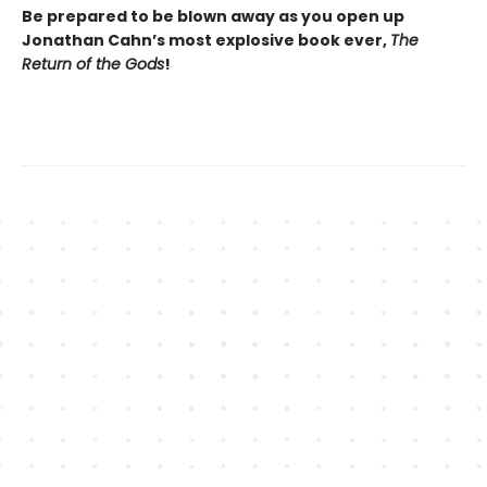
Be prepared to be blown away as you open up
Jonathan Cahn’s most explosive book ever,
The
Return of the Gods
!