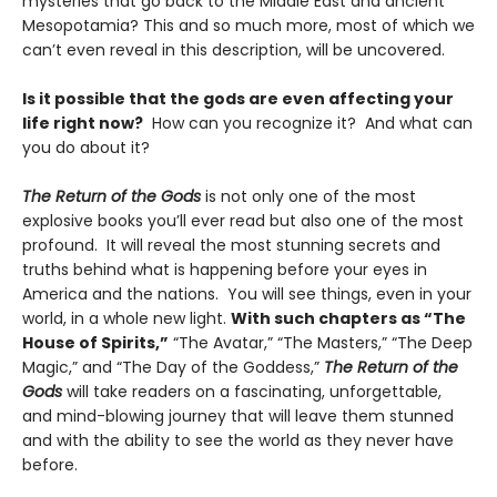
mysteries that go back to the Middle East and ancient
Mesopotamia? This and so much more, most of which we
can’t even reveal in this description, will be uncovered.
Is it possible that the gods are even affecting your
life right now?
How can you recognize it? And what can
you do about it?
The Return of the Gods
is not only one of the most
explosive books you’ll ever read but also one of the most
profound. It will reveal the most stunning secrets and
truths behind what is happening before your eyes in
America and the nations. You will see things, even in your
world, in a whole new light.
With such chapters as “The
House of Spirits,”
“The Avatar,” “The Masters,” “The Deep
Magic,” and “The Day of the Goddess,”
The Return of the
Gods
will take readers on a fascinating, unforgettable,
and mind-blowing journey that will leave them stunned
and with the ability to see the world as they never have
before.