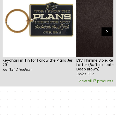
Keychain in Tin for I Know the Plans Jer.
ESV Thinline Bible, Red
29
Letter (Buffalo Leathe
Deep Brown)
Art Gift Christian
Bibles ESV
View all
17
products