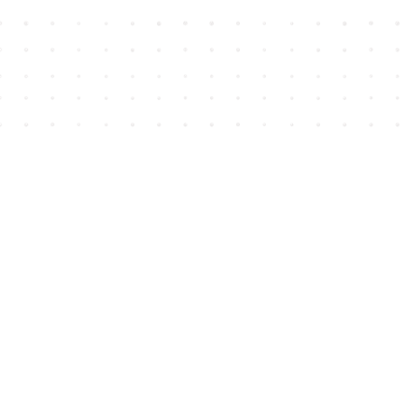
Find us at
House of James
2743 Emerson Street
Abbotsford
,
BC
Canada
V2T 4H8
Map & Hours
Contact us
604-852-3701