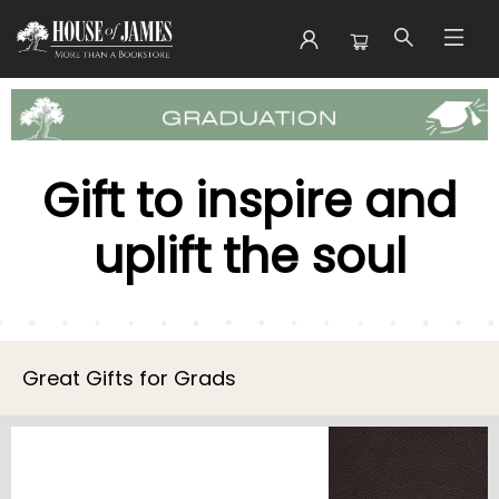
Gift Graduation
Gift to inspire and
uplift the soul
Great Gifts for Grads