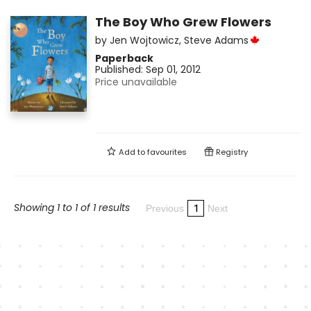
The Boy Who Grew Flowers
by
Jen Wojtowicz
,
Steve Adams
Paperback
Published:
Sep 01, 2012
Price unavailable
Add to
favourites
Registry
Showing 1 to 1 of 1 results
1
Previous
Next