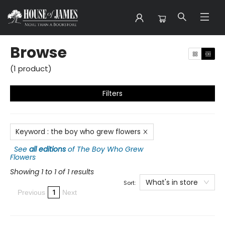
Browse
Browse
(
1
product
)
Filters
Keyword
:
the boy who grew flowers
See
all editions
of
The Boy Who Grew
Flowers
Showing 1 to 1 of 1 results
What's in store
Sort:
1
Previous
Next