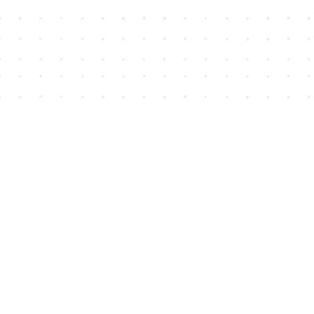
Find us at
House of James
2743 Emerson Street
Abbotsford
,
BC
Canada
V2T 4H8
Map & Hours
Contact us
604-852-3701